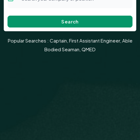
Search
Popular Searches :
Captain, First Assistant Engineer, Able
Bodied Seaman, QMED