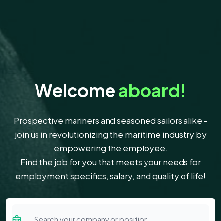
Welcome
aboard!
Prospective mariners and seasoned sailors alike -
join us in revolutionizing the maritime industry by
empowering the employee.
Find the job for you that meets your needs for
employment specifics, salary, and quality of life!