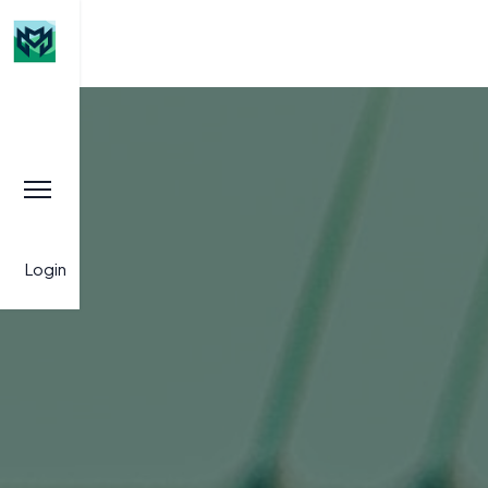
Login