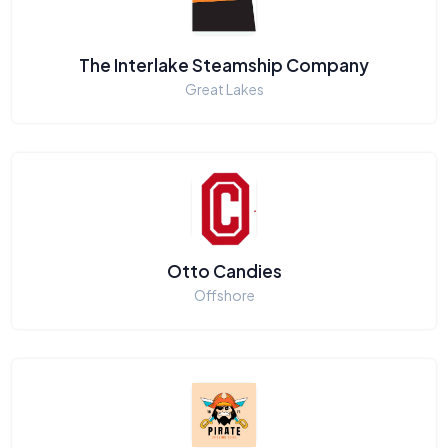
The Interlake Steamship Company
Great Lakes
Otto Candies
Offshore