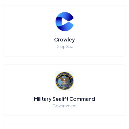
Crowley
Deep Sea
Military Sealift Command
Government