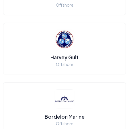
Offshore
Harvey Gulf
Offshore
Bordelon Marine
Offshore