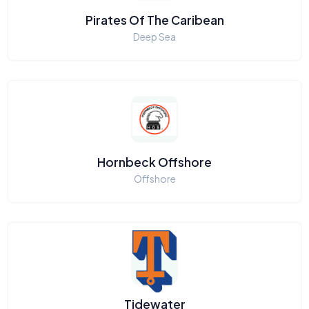
Pirates Of The Caribean
Deep Sea
Hornbeck Offshore
Offshore
Tidewater