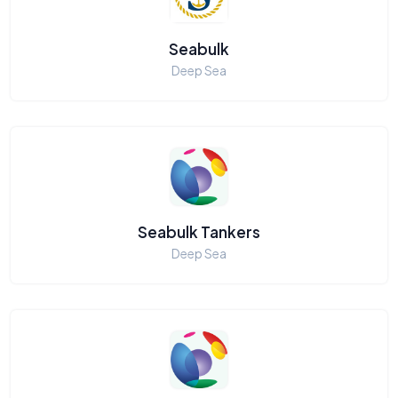
Seabulk
Deep Sea
Seabulk Tankers
Deep Sea