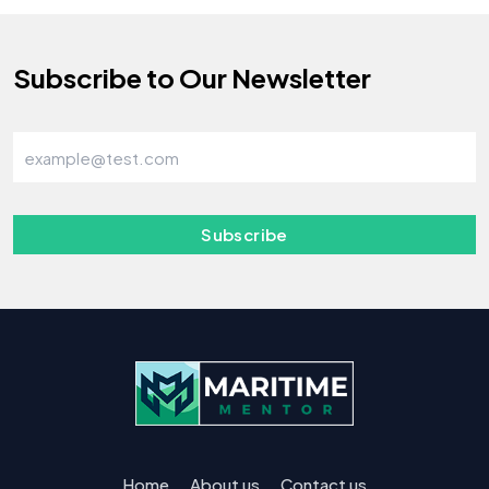
Subscribe to Our Newsletter
Subscribe
Home
About us
Contact us