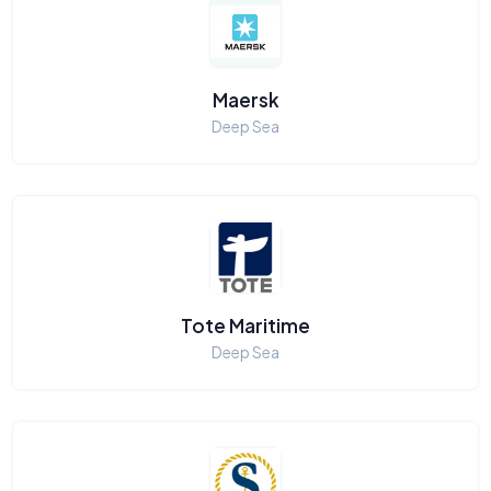
Maersk
Deep Sea
Tote Maritime
Deep Sea