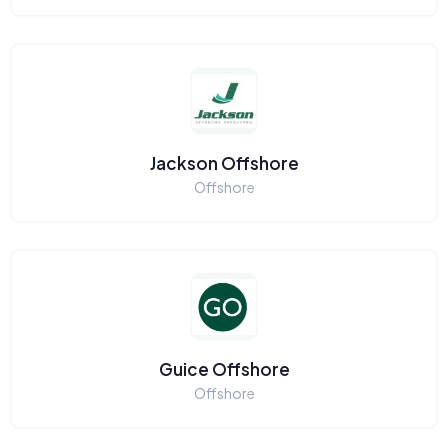
Jackson Offshore
Offshore
Guice Offshore
Offshore