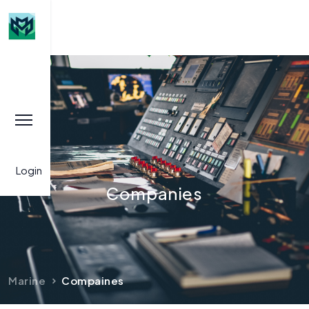
Login
Companies
Marine
Compaines