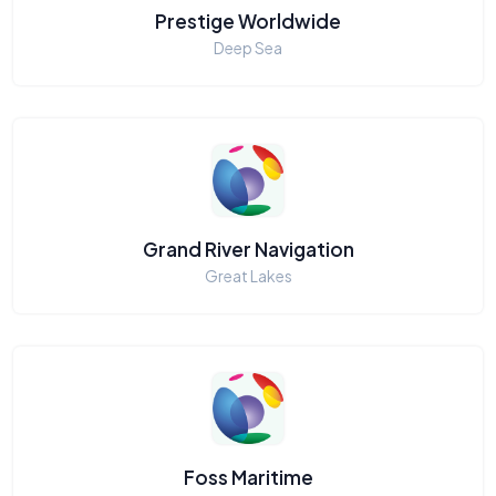
Prestige Worldwide
Deep Sea
Grand River Navigation
Great Lakes
Foss Maritime