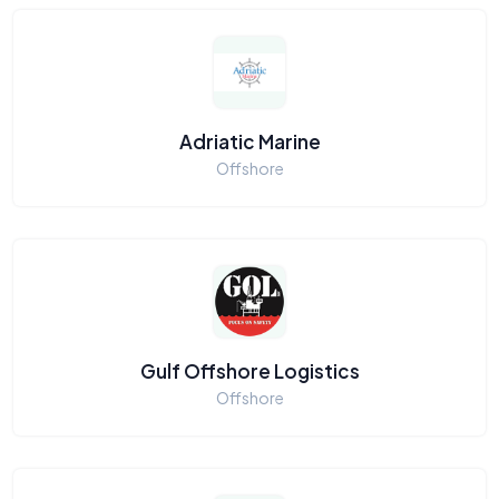
Adriatic Marine
Offshore
Gulf Offshore Logistics
Offshore