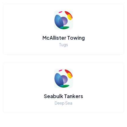
McAllister Towing
Tugs
Seabulk Tankers
Deep Sea