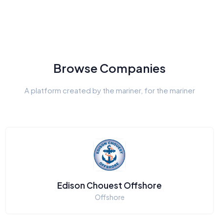
Browse Companies
A platform created by the mariner, for the mariner
Edison Chouest Offshore
Offshore