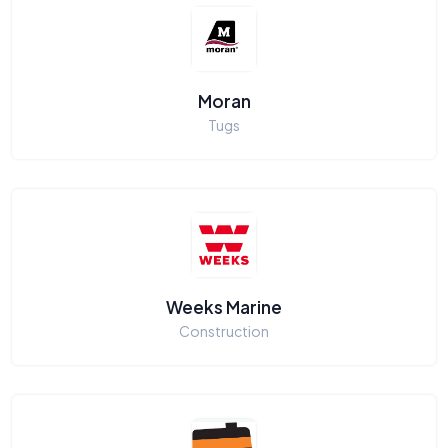
Moran
Tugs
Weeks Marine
Construction