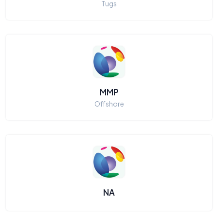
Tugs
MMP
Offshore
NA