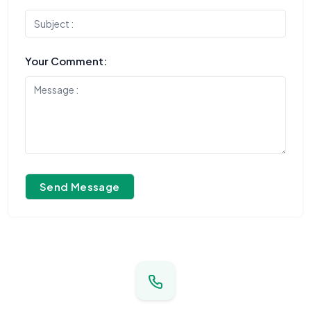
Your Comment:
Send Message