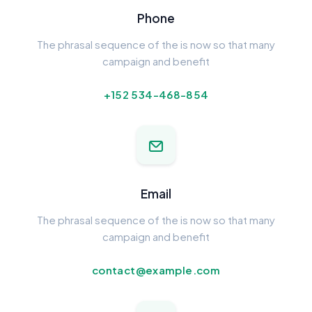
Phone
The phrasal sequence of the is now so that many
campaign and benefit
+152 534-468-854
Email
The phrasal sequence of the is now so that many
campaign and benefit
contact@example.com