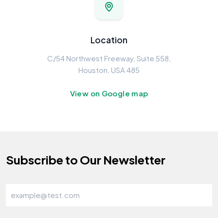
Location
C/54 Northwest Freeway, Suite 558,
Houston, USA 485
View on Google map
Subscribe to Our Newsletter