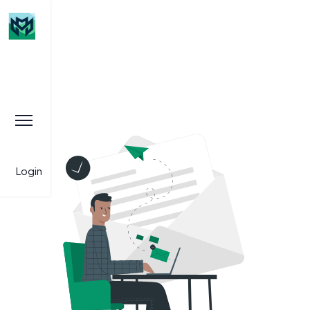
Login