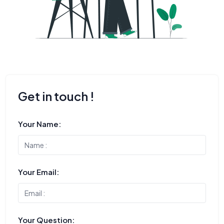
Get in touch !
Your Name:
Your Email:
Your Question: