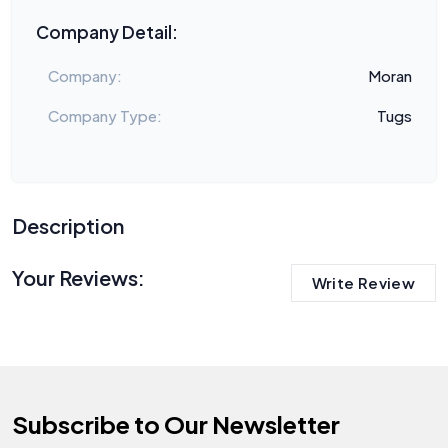
Company Detail:
Company:
Moran
Company Type:
Tugs
Description
Your Reviews:
Write Review
Subscribe to Our Newsletter