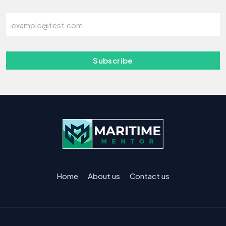
Subscribe
Home
About us
Contact us