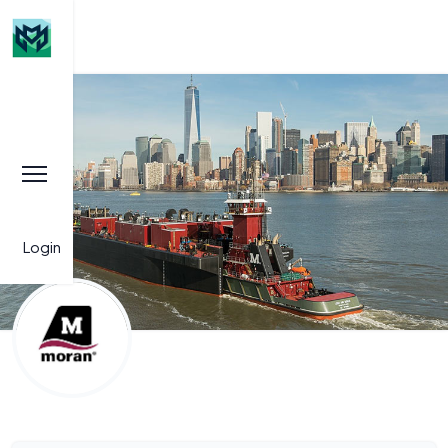
Login